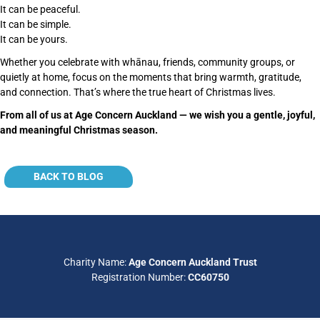
It can be peaceful.
It can be simple.
It can be yours.
Whether you celebrate with whānau, friends, community groups, or
quietly at home, focus on the moments that bring warmth, gratitude,
and connection. That’s where the true heart of Christmas lives.
From all of us at Age Concern Auckland — we wish you a gentle, joyful,
and meaningful Christmas season.
Back to blog
BACK TO BLOG
Charity Name:
Age Concern Auckland Trust
Registration Number:
CC60750