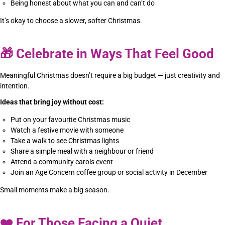
Being honest about what you can and can’t do
It’s okay to choose a slower, softer Christmas.
🎁
Celebrate in Ways That Feel Good
Meaningful Christmas doesn’t require a big budget — just creativity and
intention.
Ideas that bring joy without cost:
Put on your favourite Christmas music
Watch a festive movie with someone
Take a walk to see Christmas lights
Share a simple meal with a neighbour or friend
Attend a community carols event
Join an Age Concern coffee group or social activity in December
Small moments make a big season.
❤️
For Those Facing a Quiet