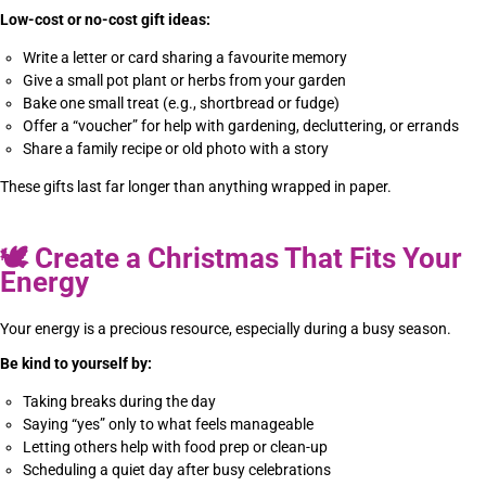
Low-cost or no-cost gift ideas:
Write a letter or card sharing a favourite memory
Give a small pot plant or herbs from your garden
Bake one small treat (e.g., shortbread or fudge)
Offer a “voucher” for help with gardening, decluttering, or errands
Share a family recipe or old photo with a story
These gifts last far longer than anything wrapped in paper.
🕊
Create a Christmas That Fits Your
Energy
Your energy is a precious resource, especially during a busy season.
Be kind to yourself by:
Taking breaks during the day
Saying “yes” only to what feels manageable
Letting others help with food prep or clean-up
Scheduling a quiet day after busy celebrations