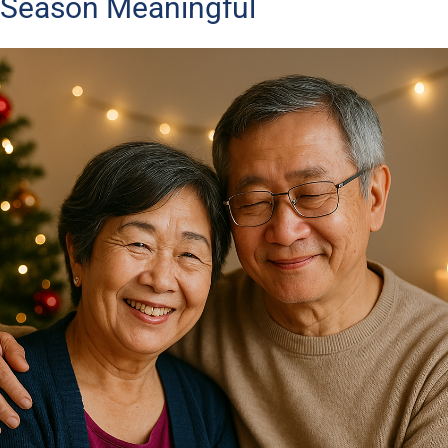
Season Meaningful