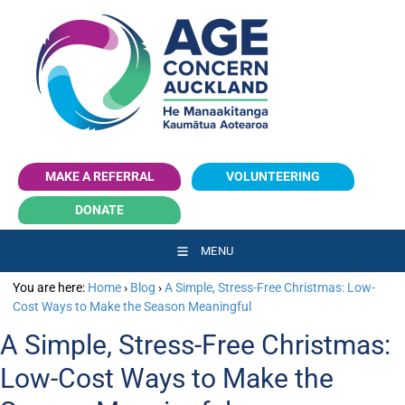
Make a Referral
volunteering
MAKE A REFERRAL
VOLUNTEERING
Donate
DONATE
MENU
You are here:
Home
›
Blog
›
A Simple, Stress-Free Christmas: Low-
Cost Ways to Make the Season Meaningful
A Simple, Stress-Free Christmas:
Low-Cost Ways to Make the