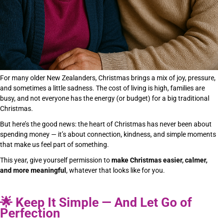
For many older New Zealanders, Christmas brings a mix of joy, pressure,
and sometimes a little sadness. The cost of living is high, families are
busy, and not everyone has the energy (or budget) for a big traditional
Christmas.
But here’s the good news: the heart of Christmas has never been about
spending money — it’s about connection, kindness, and simple moments
that make us feel part of something.
This year, give yourself permission to
make Christmas easier, calmer,
and more meaningful
, whatever that looks like for you.
🌟
Keep It Simple — And Let Go of
Perfection