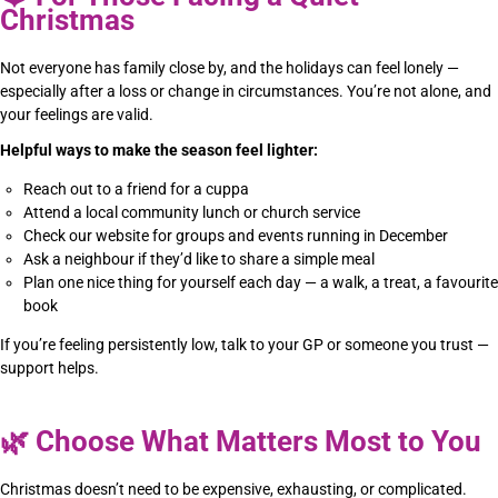
Christmas
Not everyone has family close by, and the holidays can feel lonely —
especially after a loss or change in circumstances. You’re not alone, and
your feelings are valid.
Helpful ways to make the season feel lighter:
Reach out to a friend for a cuppa
Attend a local community lunch or church service
Check our website for groups and events running in December
Ask a neighbour if they’d like to share a simple meal
Plan one nice thing for yourself each day — a walk, a treat, a favourite
book
If you’re feeling persistently low, talk to your GP or someone you trust —
support helps.
🌿
Choose What Matters Most to You
Christmas doesn’t need to be expensive, exhausting, or complicated.