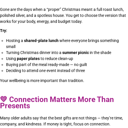
Gone are the days when a “proper” Christmas meant a full roast lunch,
polished silver, and a spotless house. You get to choose the version that
works for your body, energy, and budget today.
Try:
Hosting a
shared-plate lunch
where everyone brings something
small
Turning Christmas dinner into a
summer picnic
in the shade
Using
paper plates
to reduce clean-up
Buying part of the meal ready-made — no guilt
Deciding to attend
one
event instead of three
Your wellbeing is more important than tradition.
💛
Connection Matters More Than
Presents
Many older adults say that the best gifts are not things — they’re time,
company, and kindness. If money is tight, focus on connection.