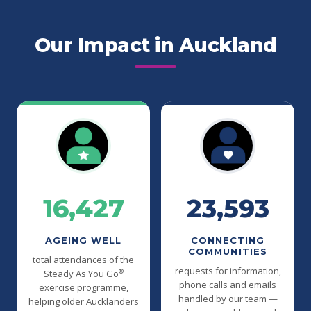
Our Impact in Auckland
16,427
23,593
AGEING WELL
CONNECTING
COMMUNITIES
total attendances of the
requests for information,
®
Steady As You Go
phone calls and emails
exercise programme,
handled by our team —
helping older Aucklanders