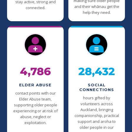
making sure older people
stay active, strong and
and their whānau get the
connected.
help they need.
4,786
28,432
ELDER ABUSE
SOCIAL
CONNECTIONS
contact points with our
hours gifted by
Elder Abuse team,
volunteers across
supporting older people
Auckland, bringing
experiencing or at risk of
companionship, practical
abuse, neglect or
support and aroha to
exploitation.
older people in our